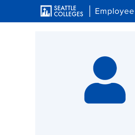
Employee 
User account menu