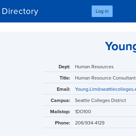
Skip
Directory
Log in
to
main
content
Youn
Dept:
Human Resources
Title:
Human Resource Consultant
Email:
Young.Lim@seattlecolleges.
Campus:
Seattle Colleges District
Mailstop:
1DO100
Phone:
206/934-4129