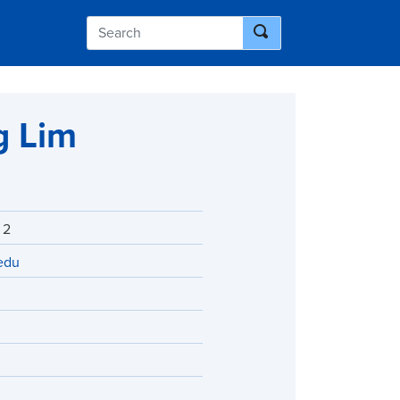
g Lim
 2
edu