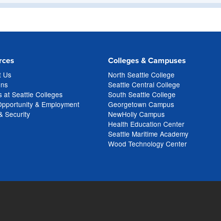
rces
Colleges & Campuses
t Us
North Seattle College
ons
Seattle Central College
 at Seattle Colleges
South Seattle College
Opportunity & Employment
Georgetown Campus
& Security
NewHolly Campus
Health Education Center
Seattle Maritime Academy
Wood Technology Center