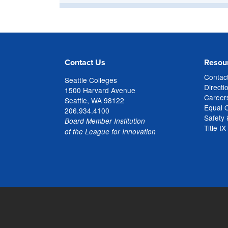
Contact Us
Resou
Contac
Seattle Colleges
Directi
1500 Harvard Avenue
Careers
Seattle, WA 98122
Equal 
206.934.4100
Safety 
Board Member Institution
Title IX
of the League for Innovation