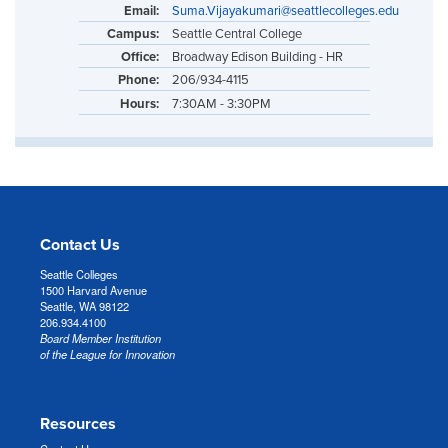
Email:
Suma.Vijayakumari@seattlecolleges.edu
Campus:
Seattle Central College
Office:
Broadway Edison Building - HR
Phone:
206/934-4115
Hours:
7:30AM - 3:30PM
Contact Us
Seattle Colleges
1500 Harvard Avenue
Seattle, WA 98122
206.934.4100
Board Member Institution
of the League for Innovation
Resources