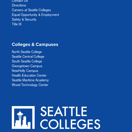
Contact Us
Directions
Careers at Seattle Colleges
Equal Opportunity & Employment
Safety & Security
Title IX
Colleges & Campuses
North Seattle College
Seattle Central College
South Seattle College
Georgetown Campus
NewHolly Campus
Health Education Center
Seattle Maritime Academy
Wood Technology Center