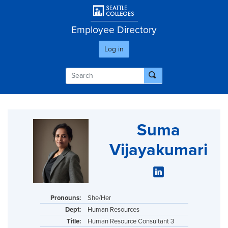
Skip
User account men
to
main
Employee Directory
content
Log in
Suma
Vijayakumari
Pronouns:
She/Her
Dept:
Human Resources
Title:
Human Resource Consultant 3