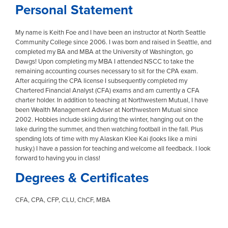
Personal Statement
My name is Keith Foe and I have been an instructor at North Seattle
Community College since 2006. I was born and raised in Seattle, and
completed my BA and MBA at the University of Washington, go
Dawgs! Upon completing my MBA I attended NSCC to take the
remaining accounting courses necessary to sit for the CPA exam.
After acquiring the CPA license I subsequently completed my
Chartered Financial Analyst (CFA) exams and am currently a CFA
charter holder. In addition to teaching at Northwestern Mutual, I have
been Wealth Management Adviser at Northwestern Mutual since
2002. Hobbies include skiing during the winter, hanging out on the
lake during the summer, and then watching football in the fall. Plus
spending lots of time with my Alaskan Klee Kai (looks like a mini
husky.) I have a passion for teaching and welcome all feedback. I look
forward to having you in class!
Degrees & Certificates
CFA, CPA, CFP, CLU, ChCF, MBA