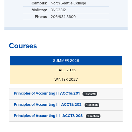
Campus:
North Seattle College
Mailstop:
3NC2312
Phone:
206/934-3600
Courses
SUMMER 2026
FALL 2026
WINTER 2027
Principles of Accounting I | ACCT& 201
1 section
Principles of Accounting II | ACCT& 202
1 section
Principles of Accounting III | ACCT& 203
1 section