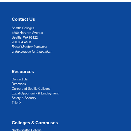
Contact Us
Seattle Colleges
1500 Harvard Avenue
Seattle, WA 98122
206.934.4100
Board Member Institution
of the League for Innovation
Resources
Contact Us
Directions
Careers at Seattle Colleges
Equal Opportunity & Employment
Safety & Security
Title IX
Colleges & Campuses
North Seattle College