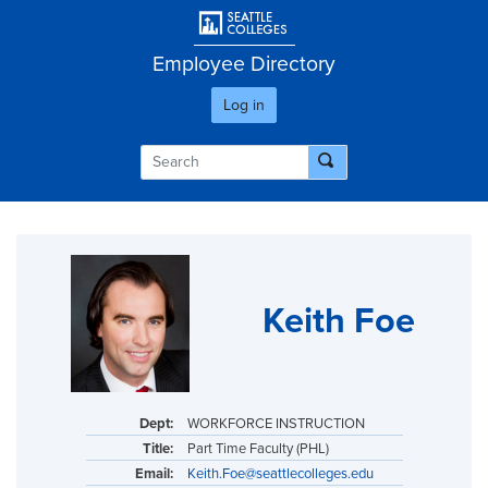
Skip
User account men
to
main
Employee Directory
content
Log in
Keith Foe
Dept:
WORKFORCE INSTRUCTION
Title:
Part Time Faculty (PHL)
Email:
Keith.Foe@seattlecolleges.edu