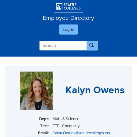
Skip
User account men
to
main
Employee Directory
content
Log in
Kalyn Owens
Dept:
Math & Science
Title:
FTF - Chemistry
Email:
Kalyn.Owens@seattlecolleges.edu