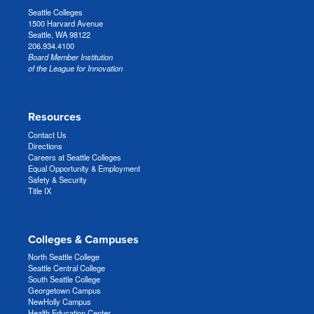
Seattle Colleges
1500 Harvard Avenue
Seattle, WA 98122
206.934.4100
Board Member Institution
of the League for Innovation
Resources
Contact Us
Directions
Careers at Seattle Colleges
Equal Opportunity & Employment
Safety & Security
Title IX
Colleges & Campuses
North Seattle College
Seattle Central College
South Seattle College
Georgetown Campus
NewHolly Campus
Health Education Center