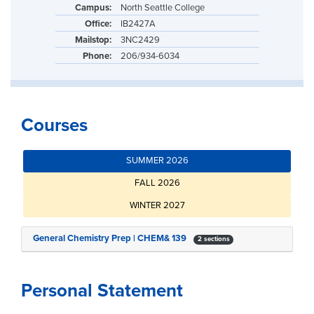
Campus:
North Seattle College
Office:
IB2427A
Mailstop:
3NC2429
Phone:
206/934-6034
Courses
SUMMER 2026
FALL 2026
WINTER 2027
General Chemistry Prep | CHEM& 139
2 sections
Personal Statement