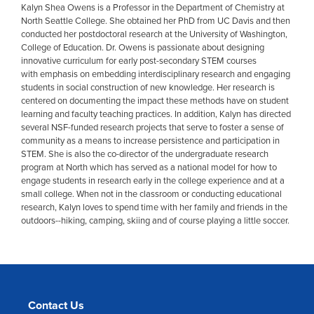
Kalyn Shea Owens is a Professor in the Department of Chemistry at
North Seattle College. She obtained her PhD from UC Davis and then
conducted her postdoctoral research at the University of Washington,
College of Education. Dr. Owens is passionate about designing
innovative curriculum for early post-secondary STEM courses
with emphasis on embedding interdisciplinary research and engaging
students in social construction of new knowledge. Her research is
centered on documenting the impact these methods have on student
learning and faculty teaching practices. In addition, Kalyn
has directed
several NSF-funded research projects that serve to foster a sense of
community as a means to increase persistence and participation in
STEM. She is also the co-director of the undergraduate research
program at North which has served as a national model for how to
engage students in research early in the college experience and at a
small college. When not in the classroom or conducting educational
research, Kalyn loves to spend time with her family and friends in the
outdoors--hiking, camping, skiing and of course playing a little soccer.
Contact Us