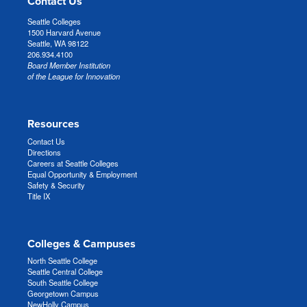
Contact Us
Seattle Colleges
1500 Harvard Avenue
Seattle, WA 98122
206.934.4100
Board Member Institution
of the League for Innovation
Resources
Contact Us
Directions
Careers at Seattle Colleges
Equal Opportunity & Employment
Safety & Security
Title IX
Colleges & Campuses
North Seattle College
Seattle Central College
South Seattle College
Georgetown Campus
NewHolly Campus