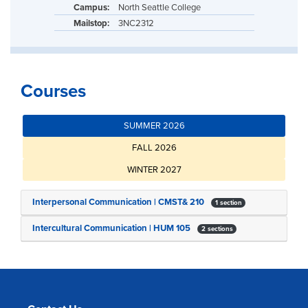
Campus:
North Seattle College
Mailstop:
3NC2312
Courses
SUMMER 2026
FALL 2026
WINTER 2027
Interpersonal Communication | CMST& 210
1 section
Intercultural Communication | HUM 105
2 sections