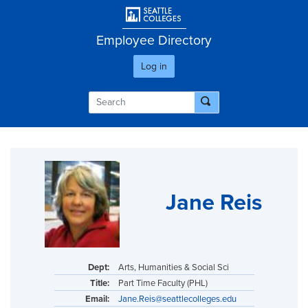
Skip
User account men
to
main
Employee Directory
content
Log in
Jane Reis
Dept:
Arts, Humanities & Social Sci
Title:
Part Time Faculty (PHL)
Email:
Jane.Reis@seattlecolleges.edu