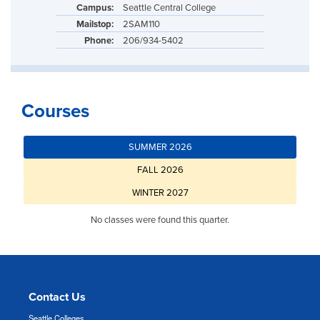
Campus:
Seattle Central College
Mailstop:
2SAM110
Phone:
206/934-5402
Courses
SUMMER 2026
FALL 2026
WINTER 2027
No classes were found this quarter.
Contact Us
Seattle Colleges