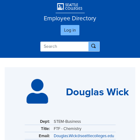
Skip
User account men
to
main
Employee Directory
content
Log in
Douglas Wick
Dept:
STEM-Business
Title:
FTF - Chemistry
Email:
Douglas.Wick@seattlecolleges.edu