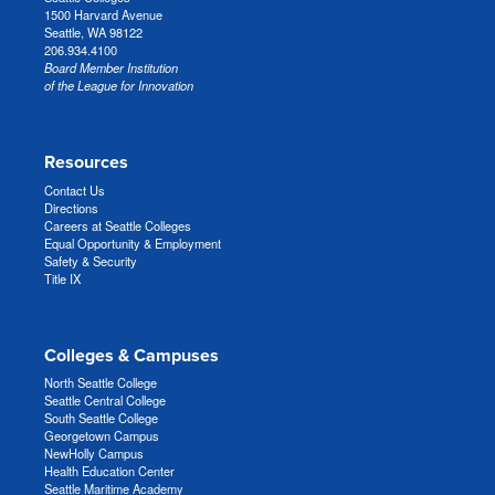
1500 Harvard Avenue
Seattle, WA 98122
206.934.4100
Board Member Institution
of the League for Innovation
Resources
Contact Us
Directions
Careers at Seattle Colleges
Equal Opportunity & Employment
Safety & Security
Title IX
Colleges & Campuses
North Seattle College
Seattle Central College
South Seattle College
Georgetown Campus
NewHolly Campus
Health Education Center
Seattle Maritime Academy