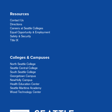
Resources
Contact Us
Directions
Careers at Seattle Colleges
Equal Opportunity & Employment
Safety & Security
Title IX
Colleges & Campuses
North Seattle College
Seattle Central College
South Seattle College
Georgetown Campus
NewHolly Campus
Health Education Center
Seattle Maritime Academy
Wood Technology Center