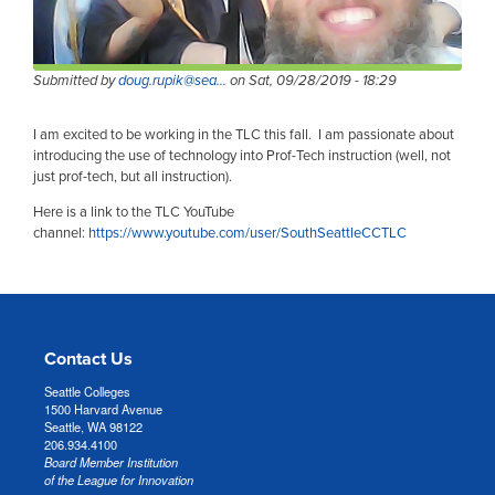
Submitted by
doug.rupik@sea…
on
Sat, 09/28/2019 - 18:29
I am excited to be working in the TLC this fall. I am passionate about
introducing the use of technology into Prof-Tech instruction (well, not
just prof-tech, but all instruction).
Here is a link to the TLC YouTube
channel:
https://www.youtube.com/user/SouthSeattleCCTLC
Contact Us
Seattle Colleges
1500 Harvard Avenue
Seattle, WA 98122
206.934.4100
Board Member Institution
of the League for Innovation