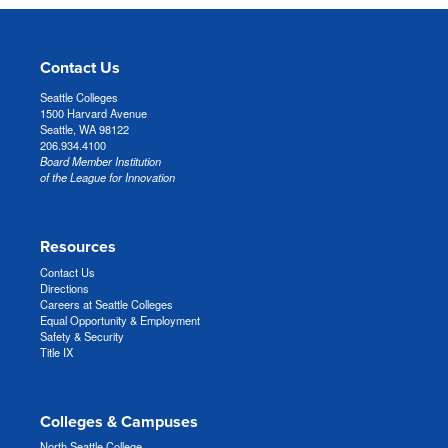
Contact Us
Seattle Colleges
1500 Harvard Avenue
Seattle, WA 98122
206.934.4100
Board Member Institution
of the League for Innovation
Resources
Contact Us
Directions
Careers at Seattle Colleges
Equal Opportunity & Employment
Safety & Security
Title IX
Colleges & Campuses
North Seattle College