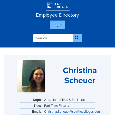
Skip
User account men
to
main
Employee Directory
content
Log in
Christina
Scheuer
Dept:
Arts, Humanities & Social Sci
Title:
Part Time Faculty
Email:
Christina.Scheuer@seattlecolleges.edu