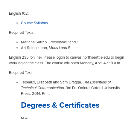
English 102:
Course Syllabus
Required Texts
Marjane Satrapi,
Persepolis I
and
II
Art Spiegelman,
Maus I and II
English 235 (online): Please logon to canvas.northseattle.edu to begin
working on the class. The course will open Monday, April 4 at 8 a.m.
Required Text:
Tebeaux, Elizabeth and Sam Dragga.
The Essentials of
Technical Communication
. 3rd Ed. Oxford: Oxford University
Press, 2014. Print.
Degrees & Certificates
M.A.