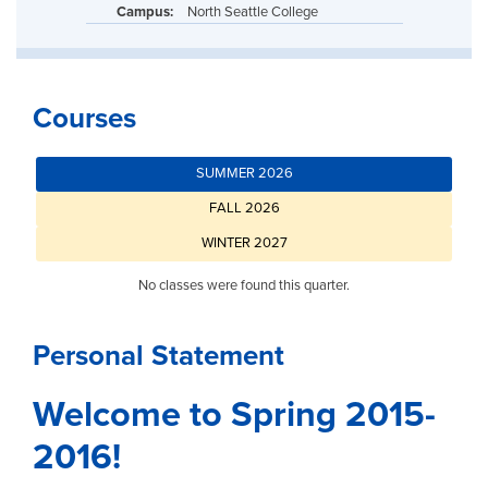
Campus:
North Seattle College
Courses
SUMMER 2026
FALL 2026
WINTER 2027
No classes were found this quarter.
Personal Statement
Welcome to Spring 2015-
2016!