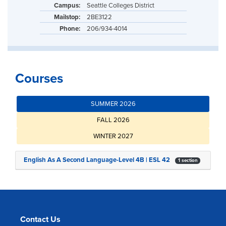
Campus:
Seattle Colleges District
Mailstop:
2BE3122
Phone:
206/934-4014
Courses
SUMMER 2026
FALL 2026
WINTER 2027
English As A Second Language-Level 4B | ESL 42
1 section
Contact Us