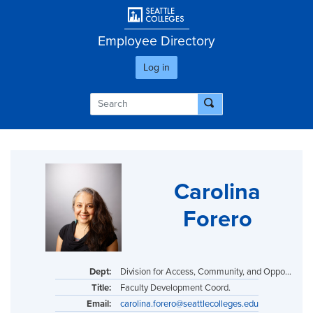
Skip
User account men
to
main
Employee Directory
content
Log in
Carolina
Forero
Dept:
Division for Access, Community, and Opportunity
Title:
Faculty Development Coord.
Email:
carolina.forero@seattlecolleges.edu