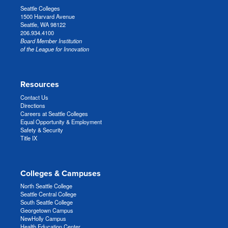
Seattle Colleges
1500 Harvard Avenue
Seattle, WA 98122
206.934.4100
Board Member Institution
of the League for Innovation
Resources
Contact Us
Directions
Careers at Seattle Colleges
Equal Opportunity & Employment
Safety & Security
Title IX
Colleges & Campuses
North Seattle College
Seattle Central College
South Seattle College
Georgetown Campus
NewHolly Campus
Health Education Center