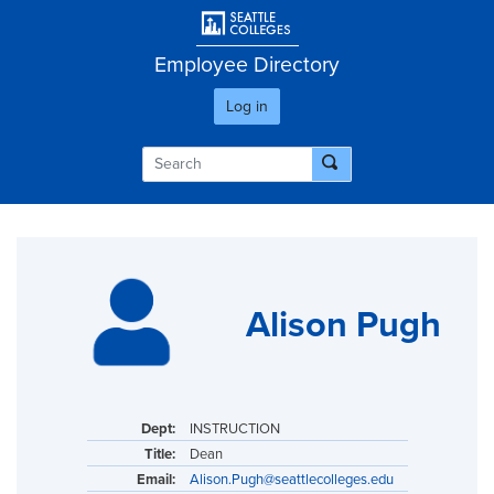
Skip
User account men
to
main
Employee Directory
content
Log in
Alison Pugh
Dept:
INSTRUCTION
Title:
Dean
Email:
Alison.Pugh@seattlecolleges.edu