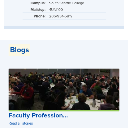
Campus:
South Seattle College
Mailstop:
4UNI100
Phone:
206/934-5819
Blogs
Faculty Profession...
Read all stories