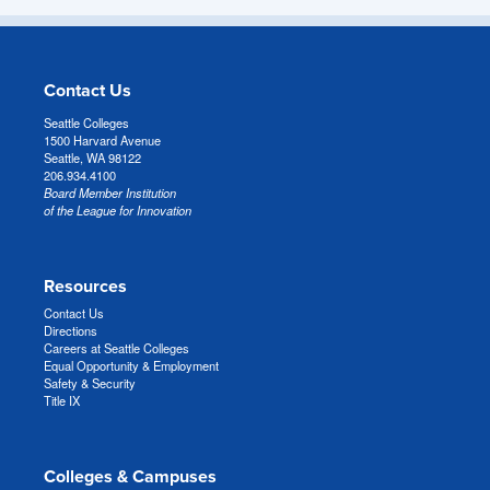
Contact Us
Seattle Colleges
1500 Harvard Avenue
Seattle, WA 98122
206.934.4100
Board Member Institution
of the League for Innovation
Resources
Contact Us
Directions
Careers at Seattle Colleges
Equal Opportunity & Employment
Safety & Security
Title IX
Colleges & Campuses