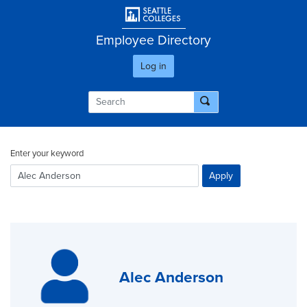
Skip
User account men
to
main
Employee Directory
content
Log in
Enter your keyword
Alec Anderson