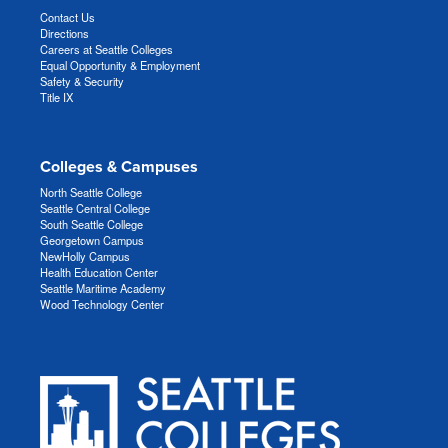
Contact Us
Directions
Careers at Seattle Colleges
Equal Opportunity & Employment
Safety & Security
Title IX
Colleges & Campuses
North Seattle College
Seattle Central College
South Seattle College
Georgetown Campus
NewHolly Campus
Health Education Center
Seattle Maritime Academy
Wood Technology Center