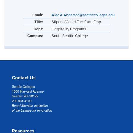
Email:
Alec.A.Anderson@seattlecolleges.edu
Title:
Stipend/Coord Fac, Exmt Emp
Dept:
Hospitality Programs
Campus:
South Seattle College
Contact Us
Seattle Colleges
1500 Harvard Avenue
Seattle, WA 98122
206.934.4100
Board Member Institution
of the League for Innovation
Resources